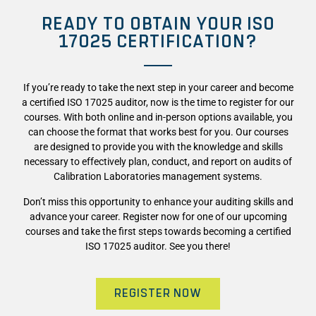
READY TO OBTAIN YOUR ISO
17025 CERTIFICATION?
If you’re ready to take the next step in your career and become
a certified
ISO 17025
auditor, now is the time to register for our
courses. With both online and in-person options available, you
can choose the format that works best for you. Our courses
are designed to provide you with the knowledge and skills
necessary to effectively plan, conduct, and report on audits of
Calibration Laboratories management systems.
Don’t miss this opportunity to enhance your auditing skills and
advance your career. Register now for one of our upcoming
courses and take the first steps towards becoming a certified
ISO 17025
auditor. See you there!
REGISTER NOW