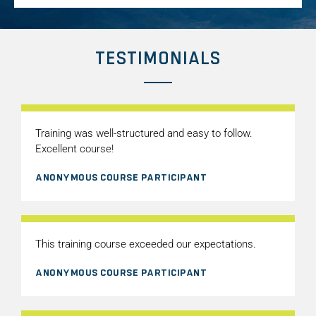
TESTIMONIALS
Training was well-structured and easy to follow.
Excellent course!
ANONYMOUS COURSE PARTICIPANT
This training course exceeded our expectations.
ANONYMOUS COURSE PARTICIPANT