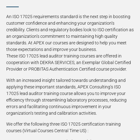
An ISO 17025 requirements standard is the next step in boosting
customer confidence and enhancing your organization’s
credibility. Clients and regulatory bodies look to ISO certification as
an organization’s commitment to maintaining high quality
standards. At APEX our courses are designed to help you meet
those expectations and improve your business.
These ISO 17025 lead auditor training courses are offered in
cooperation with DEKRA SERVICES, an Exemplar Global Certified
Provider or PROBITAS Authentication Certified course provider.
With an increased insight tailored towards understanding and
applying these important standards, APEX Consulting’s ISO
17025 lead auditor training course allows you to improve your
efficiency through streamlining laboratory processes, reducing
errors and facilitating continuous improvement in your
organization’s testing and calibration activities.
We offer the following three ISO 17025 certification training
courses (Virtual Courses Central Time US) :