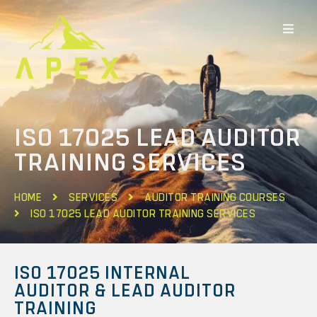
ISO 17025 LEAD AUDITOR
TRAINING SERVICES
HOME
SERVICES
AUDITOR TRAINING COURSES
ISO 17025 LEAD AUDITOR TRAINING SERVICES
ISO 17025 INTERNAL
AUDITOR & LEAD AUDITOR
TRAINING