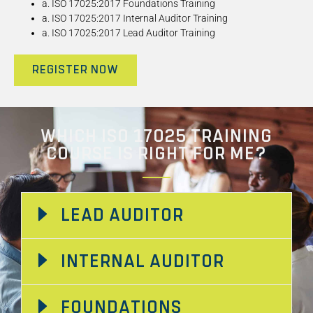
a. ISO 17025:2017 Foundations Training
a. ISO 17025:2017 Internal Auditor Training
a. ISO 17025:2017 Lead Auditor Training
REGISTER NOW
WHICH ISO 17025 TRAINING
COURSE IS RIGHT FOR ME?
LEAD AUDITOR
INTERNAL AUDITOR
FOUNDATIONS