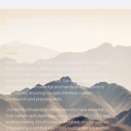
WHY CHOOSE APEX
CONSULTING GROUP FOR
YOUR ISO 17025 LEAD
AUDITOR TRAINING NEEDS?
At Apex Consulting Group, we are dedicated to providing
the highest quality training and certification for ISO
17025. we are committed to delivering top-notch training
and certification for ISO 17025. Our seasoned instructors
bring extensive knowledge and hands-on experience to
our courses, ensuring you gain the most current
information and practical skills.
Join the multitude of professionals who have elevated
their careers with Apex Consulting Group’s ISO 17025 lead
auditor training. Enroll today and embark on your journey
to becoming a certified ISO 17025 auditor. We are excited