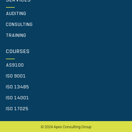
AUDITING
CONSULTING
TRAINING
COURSES
AS9100
ISO 9001
ISO 13485
ISO 14001
ISO 17025
© 2024 Apex Consulting Group