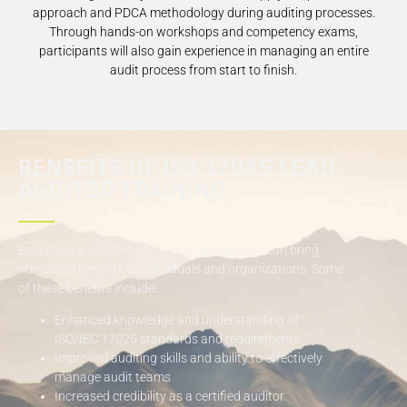
approach and PDCA methodology during auditing processes.
Through hands-on workshops and competency exams,
participants will also gain experience in managing an entire
audit process from start to finish.
BENEFITS OF ISO 17025 LEAD
AUDITOR TRAINING
Becoming a certified ISO 17025 lead auditor can bring
numerous benefits to individuals and organizations. Some
of these benefits include:
Enhanced knowledge and understanding of
ISO/IEC 17025 standards and requirements
Improved auditing skills and ability to effectively
manage audit teams
Increased credibility as a certified auditor