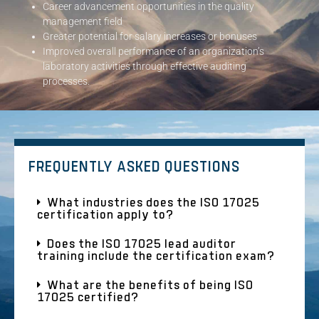
Career advancement opportunities in the quality
management field
Greater potential for salary increases or bonuses
Improved overall performance of an organization’s
laboratory activities through effective auditing
processes.
FREQUENTLY ASKED QUESTIONS
What industries does the ISO 17025
certification apply to?
Does the ISO 17025 lead auditor
training include the certification exam?
What are the benefits of being ISO
17025 certified?