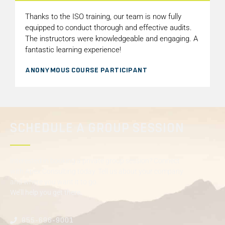
Thanks to the ISO training, our team is now fully
equipped to conduct thorough and effective audits.
The instructors were knowledgeable and engaging. A
fantastic learning experience!
ANONYMOUS COURSE PARTICIPANT
SCHEDULE A GROUP SESSION
Interested in booking a private group session? Connect
with Apex Consulting today. Tell us about your company
and where you want it to go.
We’ll help you get there.
855-696-9001