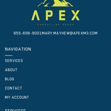
855-696-9001
MARY.MAYHEW@APEXM3.COM
NAVIGATION
SERVICES
ABOUT
BLOG
CONTACT
MY ACCOUNT
SERVICES