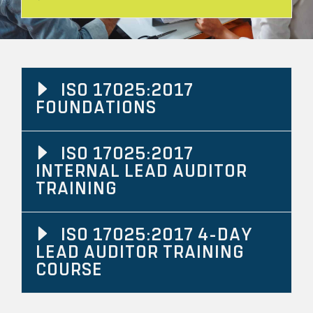
ISO 17025:2017
FOUNDATIONS
ISO 17025:2017
INTERNAL LEAD AUDITOR
TRAINING
ISO 17025:2017 4-DAY
LEAD AUDITOR TRAINING
COURSE