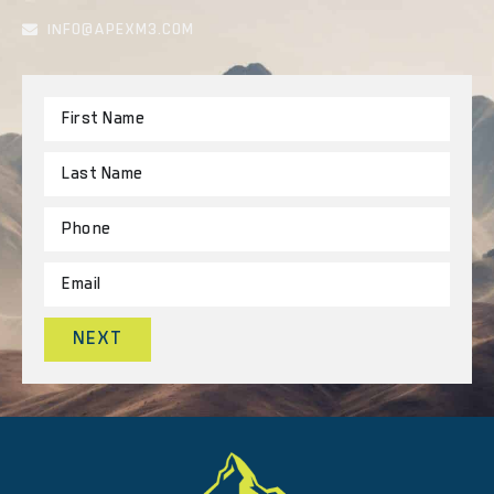
INFO@APEXM3.COM
NEXT