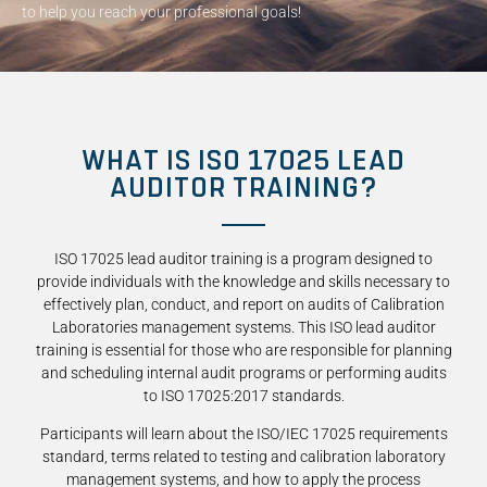
to help you reach your professional goals!
WHAT IS ISO 17025 LEAD
AUDITOR TRAINING?
ISO 17025 lead auditor training is a program designed to
provide individuals with the knowledge and skills necessary to
effectively plan, conduct, and report on audits of Calibration
Laboratories management systems. This ISO lead auditor
training is essential for those who are responsible for planning
and scheduling internal audit programs or performing audits
to ISO 17025:2017 standards.
Participants will learn about the ISO/IEC 17025 requirements
standard, terms related to testing and calibration laboratory
management systems, and how to apply the process