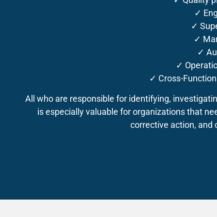
✓ Eng
✓ Supe
✓ Ma
✓ Au
✓ Operati
✓ Cross-Functio
All who are responsible for identifying, investigati
is especially valuable for organizations that ne
corrective action, and