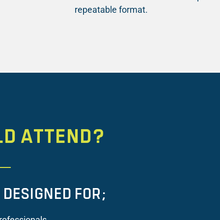
repeatable format.
LD ATTEND?
S DESIGNED FOR;
rofessionals