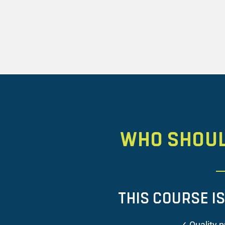
WHO SHOU
THIS COURSE I
✓ Quality p