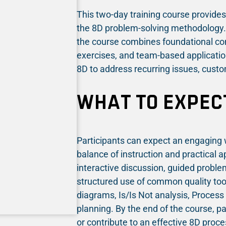
This two-day training course provides 
the 8D problem-solving methodology. D
the course combines foundational co
exercises, and team-based application
8D to address recurring issues, custo
WHAT TO EXPEC
Participants can expect an engaging 
balance of instruction and practical a
interactive discussion, guided problem
structured use of common quality too
diagrams, Is/Is Not analysis, Process
planning. By the end of the course, pa
or contribute to an effective 8D proce