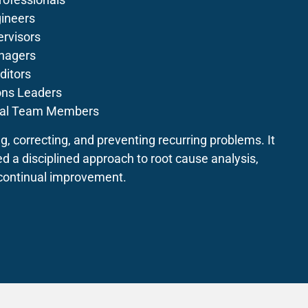
ineers
rvisors
nagers
ditors
ons Leaders
nal Team Members
ng, correcting, and preventing recurring problems. It
ed a disciplined approach to root cause analysis,
 continual improvement.