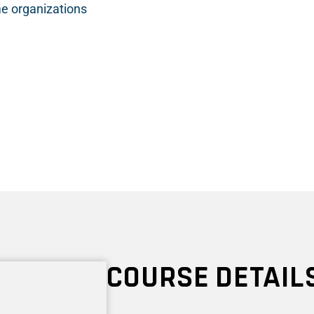
e organizations
COURSE DETAIL