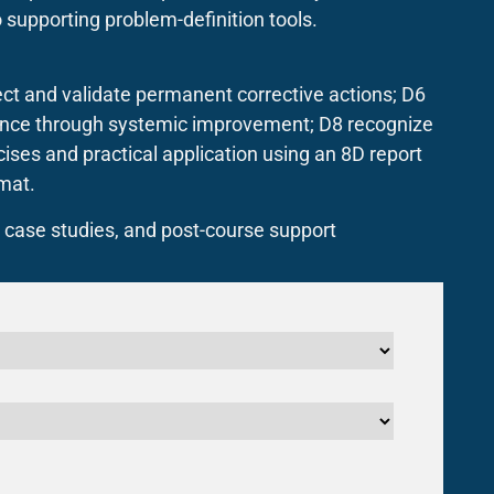
 supporting problem-definition tools.
ect and validate permanent corrective actions; D6
rence through systemic improvement; D8 recognize
ses and practical application using an 8D report
mat.
, case studies, and post-course support