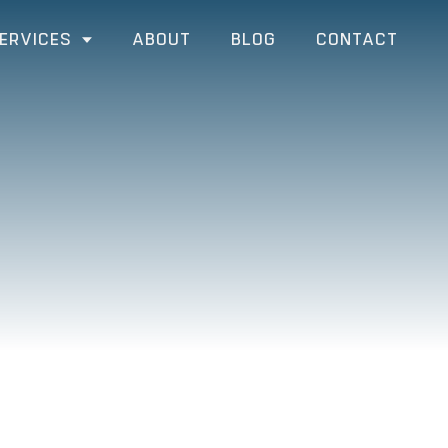
ERVICES
ABOUT
BLOG
CONTACT