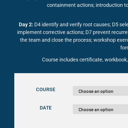
containment actions; introduction to
Day 2:
D4 identify and verify root causes; D5 sel
implement corrective actions; D7 prevent recur
the team and close the process; workshop exerci
for
Course includes certificate, workbook
COURSE
DATE