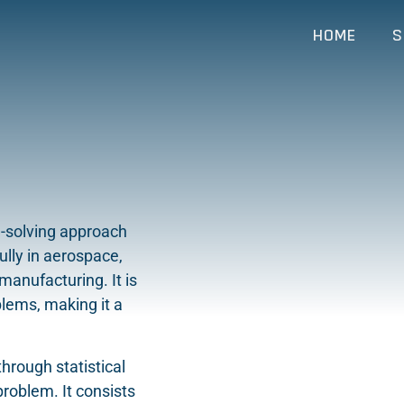
HOME
S
m-solving approach
lly in aerospace,
manufacturing. It is
blems, making it a
.
rough statistical
problem. It consists