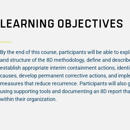
LEARNING OBJECTIVES
By the end of this course, participants will be able to exp
and structure of the 8D methodology, define and describe
establish appropriate interim containment actions, identi
causes, develop permanent corrective actions, and imp
measures that reduce recurrence. Participants will also 
using supporting tools and documenting an 8D report tha
within their organization.