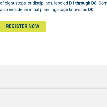
of eight steps, or disciplines, labeled
D1 through D8
. Som
also include an initial planning stage known as
D0
.
REGISTER NOW