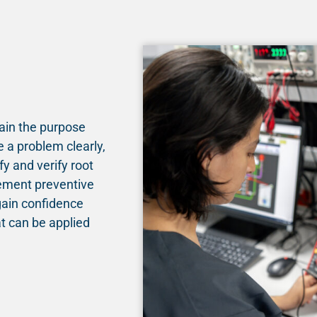
lain the purpose
 a problem clearly,
fy and verify root
lement preventive
gain confidence
t can be applied