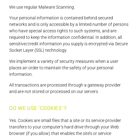
We use regular Malware Scanning.
Your personal information is contained behind secured
networks and is only accessible by a limited number of persons
who have special access rights to such systems, and are
required to keep the information confidential. In addition, all
sensitive/credit information you supply is encrypted via Secure
Socket Layer (SSL) technology.
We implement a variety of security measures when a user
places an order to maintain the safety of your personal
information.
All transactions are processed through a gateway provider
and are not stored or processed on our servers.
DO WE USE ‘COOKIES’?
Yes. Cookies are small files that a site or its service provider
transfers to your computer’s hard drive through your Web
browser (if you allow) that enables the site’s or service