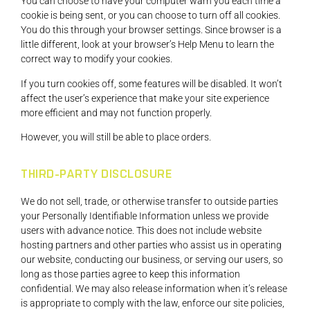
You can choose to have your computer warn you each time a
cookie is being sent, or you can choose to turn off all cookies.
You do this through your browser settings. Since browser is a
little different, look at your browser’s Help Menu to learn the
correct way to modify your cookies.
If you turn cookies off, some features will be disabled. It won’t
affect the user’s experience that make your site experience
more efficient and may not function properly.
However, you will still be able to place orders.
THIRD-PARTY DISCLOSURE
We do not sell, trade, or otherwise transfer to outside parties
your Personally Identifiable Information unless we provide
users with advance notice. This does not include website
hosting partners and other parties who assist us in operating
our website, conducting our business, or serving our users, so
long as those parties agree to keep this information
confidential. We may also release information when it’s release
is appropriate to comply with the law, enforce our site policies,