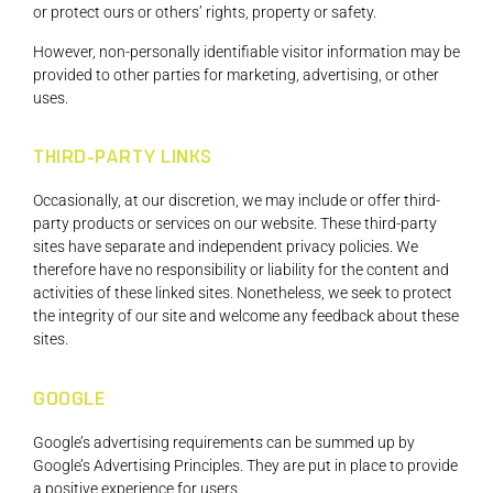
or protect ours or others’ rights, property or safety.
However, non-personally identifiable visitor information may be
provided to other parties for marketing, advertising, or other
uses.
THIRD-PARTY LINKS
Occasionally, at our discretion, we may include or offer third-
party products or services on our website. These third-party
sites have separate and independent privacy policies. We
therefore have no responsibility or liability for the content and
activities of these linked sites. Nonetheless, we seek to protect
the integrity of our site and welcome any feedback about these
sites.
GOOGLE
Google’s advertising requirements can be summed up by
Google’s Advertising Principles. They are put in place to provide
a positive experience for users.