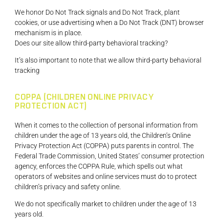
We honor Do Not Track signals and Do Not Track, plant
cookies, or use advertising when a Do Not Track (DNT) browser
mechanism is in place.
Does our site allow third-party behavioral tracking?
It’s also important to note that we allow third-party behavioral
tracking
COPPA (CHILDREN ONLINE PRIVACY
PROTECTION ACT)
When it comes to the collection of personal information from
children under the age of 13 years old, the Children’s Online
Privacy Protection Act (COPPA) puts parents in control. The
Federal Trade Commission, United States’ consumer protection
agency, enforces the COPPA Rule, which spells out what
operators of websites and online services must do to protect
children’s privacy and safety online.
We do not specifically market to children under the age of 13
years old.