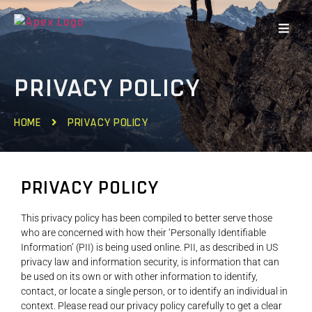
PRIVACY POLICY
HOME
PRIVACY POLICY
PRIVACY POLICY
This privacy policy has been compiled to better serve those
who are concerned with how their ‘Personally Identifiable
Information’ (PII) is being used online. PII, as described in US
privacy law and information security, is information that can
be used on its own or with other information to identify,
contact, or locate a single person, or to identify an individual in
context. Please read our privacy policy carefully to get a clear