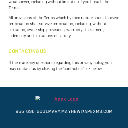
whatsoever, including without limitation if you breach the
Terms.
All provisions of the Terms which by their nature should survive
termination shall survive termination, including, without
limitation, ownership provisions, warranty disclaimers,
indemnity and limitations of liability.
CONTACTING US
If there are any questions regarding this privacy policy, you
may contact us by clicking the “contact us” link below.
855-696-9001
MARY.MAYHEW@APEXM3.COM