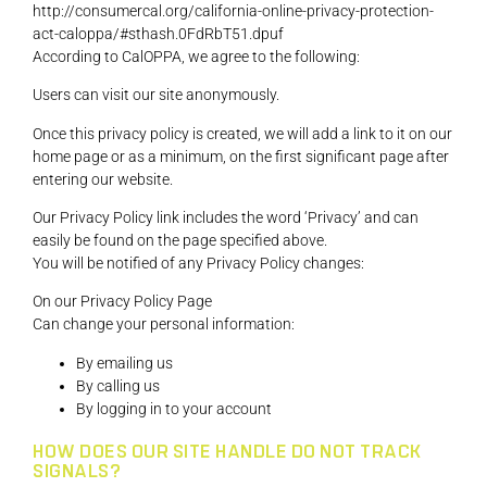
http://consumercal.org/california-online-privacy-protection-
act-caloppa/#sthash.0FdRbT51.dpuf
According to CalOPPA, we agree to the following:
Users can visit our site anonymously.
Once this privacy policy is created, we will add a link to it on our
home page or as a minimum, on the first significant page after
entering our website.
Our Privacy Policy link includes the word ‘Privacy’ and can
easily be found on the page specified above.
You will be notified of any Privacy Policy changes:
On our Privacy Policy Page
Can change your personal information:
By emailing us
By calling us
By logging in to your account
HOW DOES OUR SITE HANDLE DO NOT TRACK
SIGNALS?