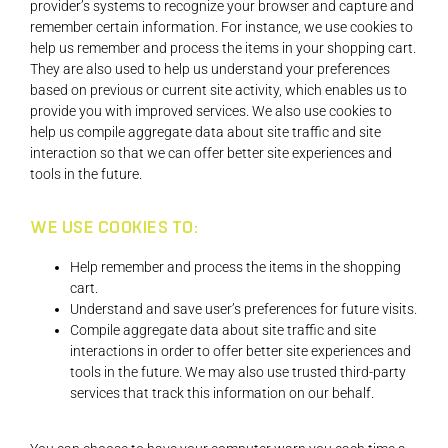
provider’s systems to recognize your browser and capture and
remember certain information. For instance, we use cookies to
help us remember and process the items in your shopping cart.
They are also used to help us understand your preferences
based on previous or current site activity, which enables us to
provide you with improved services. We also use cookies to
help us compile aggregate data about site traffic and site
interaction so that we can offer better site experiences and
tools in the future.
WE USE COOKIES TO:
Help remember and process the items in the shopping
cart.
Understand and save user’s preferences for future visits.
Compile aggregate data about site traffic and site
interactions in order to offer better site experiences and
tools in the future. We may also use trusted third-party
services that track this information on our behalf.