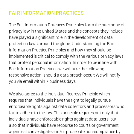
FAIR INFORMATION PRACTICES
The Fair Information Practices Principles form the backbone of
privacy law in the United States and the concepts they include
have played a significant role in the development of data
protection laws around the globe. Understanding the Fair
Information Practice Principles and how they should be
implemented is critical to comply with the various privacy laws
that protect personal information. In order to be in line with
Fair Information Practices we will take the following
responsive action, should a data breach occur: We will notify
you via email within 7 business days.
We also agree to the Individual Redress Principle which
requires that individuals have the right to legally pursue
enforceable rights against data collectors and processors who
fail to adhere to the law. This principle requires not only that
individuals have enforceable rights against data users, but
also that individuals have recourse to courts or government
agencies to investigate and/or prosecute non-compliance by