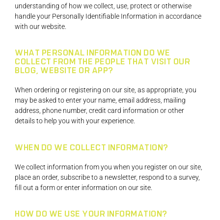
understanding of how we collect, use, protect or otherwise
handle your Personally Identifiable Information in accordance
with our website.
WHAT PERSONAL INFORMATION DO WE
COLLECT FROM THE PEOPLE THAT VISIT OUR
BLOG, WEBSITE OR APP?
When ordering or registering on our site, as appropriate, you
may be asked to enter your name, email address, mailing
address, phone number, credit card information or other
details to help you with your experience.
WHEN DO WE COLLECT INFORMATION?
We collect information from you when you register on our site,
place an order, subscribe to a newsletter, respond to a survey,
fill out a form or enter information on our site.
HOW DO WE USE YOUR INFORMATION?