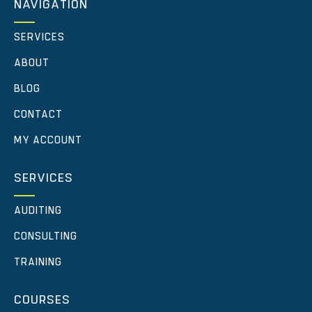
NAVIGATION
SERVICES
ABOUT
BLOG
CONTACT
MY ACCOUNT
SERVICES
AUDITING
CONSULTING
TRAINING
COURSES