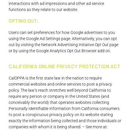
interactions with ad impressions and other ad service
functions as they relate to our website.
OPTING OUT:
Users can set preferences for how Google advertises to you
using the Google Ad Settings page. Alternatively, you can opt
out by visiting the Network Advertising Initiative Opt Out page
or by using the Google Analytics Opt Out Browser add on.
CALIFORNIA ONLINE PRIVACY PROTECTION ACT
CalOPPA is the first state law in the nation to require
commercial websites and online services to post a privacy
policy. The law’s reach stretches well beyond California to
require any person or company in the United States (and
conceivably the world) that operates websites collecting
Personally Identifiable Information from California consumers
to post a conspicuous privacy policy on its website stating
exactly the information being collected and those individuals or
companies with whom it is being shared. – See more at: