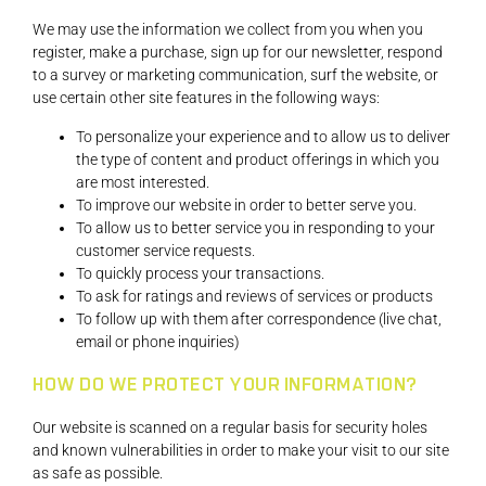
We may use the information we collect from you when you
register, make a purchase, sign up for our newsletter, respond
to a survey or marketing communication, surf the website, or
use certain other site features in the following ways:
To personalize your experience and to allow us to deliver
the type of content and product offerings in which you
are most interested.
To improve our website in order to better serve you.
To allow us to better service you in responding to your
customer service requests.
To quickly process your transactions.
To ask for ratings and reviews of services or products
To follow up with them after correspondence (live chat,
email or phone inquiries)
HOW DO WE PROTECT YOUR INFORMATION?
Our website is scanned on a regular basis for security holes
and known vulnerabilities in order to make your visit to our site
as safe as possible.