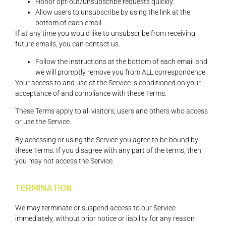
Honor opt-out/unsubscribe requests quickly.
Allow users to unsubscribe by using the link at the
bottom of each email.
If at any time you would like to unsubscribe from receiving
future emails, you can contact us.
Follow the instructions at the bottom of each email and
we will promptly remove you from ALL correspondence.
Your access to and use of the Service is conditioned on your
acceptance of and compliance with these Terms.
These Terms apply to all visitors, users and others who access
or use the Service.
By accessing or using the Service you agree to be bound by
these Terms. If you disagree with any part of the terms, then
you may not access the Service.
TERMINATION
We may terminate or suspend access to our Service
immediately, without prior notice or liability for any reason