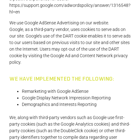
https://support.google.com/adwordspolicy/answer/1316548?
hl=en
We use Google AdSense Advertising on our website.
Google, as a third-party vendor, uses cookies to serve ads on
our site. Google’s use of the DART cookie enables it to serve ads
to our users based on previous visits to our site and other sites
on the Internet. Users may opt-out of the use of the DART
cookie by visiting the Google Ad and Content Network privacy
policy.
WE HAVE IMPLEMENTED THE FOLLOWING:
Remarketing with Google AdSense
Google Display Network Impression Reporting
Demographics and Interests Reporting
We, along with third-party vendors such as Google use first-
party cookies (such as the Google Analytics cookies) and third-
party cookies (such as the DoubleClick cookie) or other third-
party identifiers together to compile data regarding user