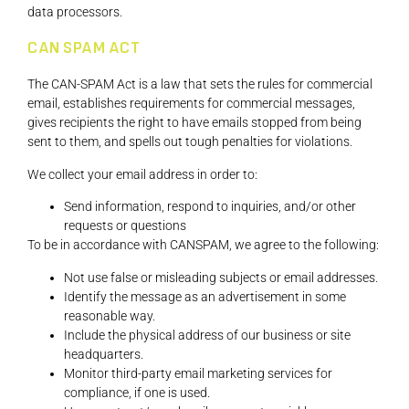
data processors.
CAN SPAM ACT
The CAN-SPAM Act is a law that sets the rules for commercial
email, establishes requirements for commercial messages,
gives recipients the right to have emails stopped from being
sent to them, and spells out tough penalties for violations.
We collect your email address in order to:
Send information, respond to inquiries, and/or other
requests or questions
To be in accordance with CANSPAM, we agree to the following:
Not use false or misleading subjects or email addresses.
Identify the message as an advertisement in some
reasonable way.
Include the physical address of our business or site
headquarters.
Monitor third-party email marketing services for
compliance, if one is used.