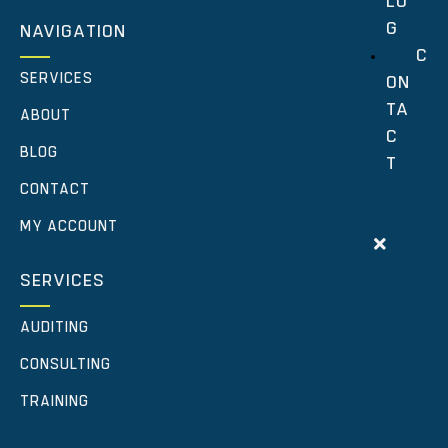
LO
G
NAVIGATION
C
SERVICES
ON
TA
ABOUT
C
BLOG
T
CONTACT
MY ACCOUNT
SERVICES
AUDITING
CONSULTING
TRAINING