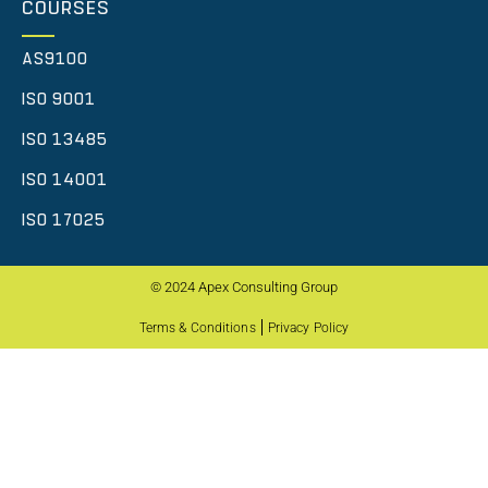
COURSES
AS9100
ISO 9001
ISO 13485
ISO 14001
ISO 17025
© 2024 Apex Consulting Group
Terms & Conditions
Privacy Policy