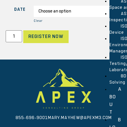
AS
Space a
DATE
AS
Inspect
Clear
IS
Device
REGISTER NOW
IS
Environ
Manage
IS
Testing
Laborat
8D
Solving
A
BO
U
T
855-696-9001
MARY.MAYHEW@APEXM3.COM
B