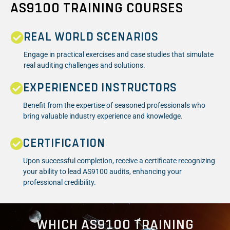
AS9100 TRAINING COURSES
REAL WORLD SCENARIOS
Engage in practical exercises and case studies that simulate
real auditing challenges and solutions.
EXPERIENCED INSTRUCTORS
Benefit from the expertise of seasoned professionals who
bring valuable industry experience and knowledge.
CERTIFICATION
Upon successful completion, receive a certificate recognizing
your ability to lead AS9100 audits, enhancing your
professional credibility.
WHICH AS9100 TRAINING