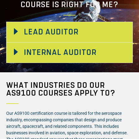
COURSE IS RIGHT FOR ME?
LEAD AUDITOR
INTERNAL AUDITOR
WHAT INDUSTRIES DO OUR
AS9100 COURSES APPLY TO?
Our AS9100 certification course is tailored for the aerospace
industry, encompassing companies that design and produce
aircraft, spacecraft, and related components. This includes
businesses involved in aviation, space exploration, and defense.