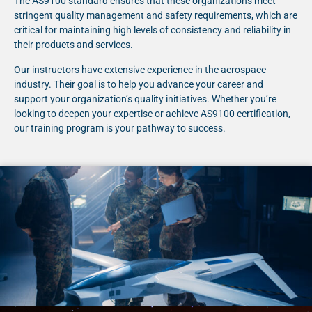
The AS9100 standard ensures that these organizations meet
stringent quality management and safety requirements, which are
critical for maintaining high levels of consistency and reliability in
their products and services.
Our instructors have extensive experience in the aerospace
industry. Their goal is to help you advance your career and
support your organization’s quality initiatives. Whether you’re
looking to deepen your expertise or achieve AS9100 certification,
our training program is your pathway to success.