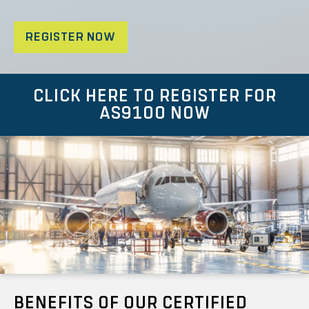
REGISTER NOW
CLICK HERE TO REGISTER FOR
AS9100 NOW
BENEFITS OF OUR CERTIFIED