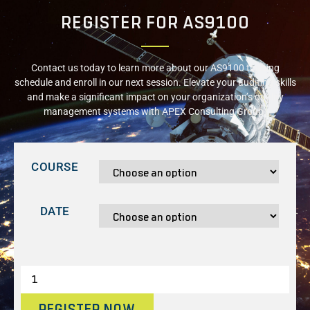
REGISTER FOR AS9100
Contact us today to learn more about our AS9100 training
schedule and enroll in our next session. Elevate your auditing skills
and make a significant impact on your organization’s quality
management systems with APEX Consulting Group.
COURSE
DATE