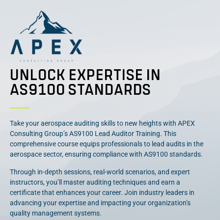
UNLOCK EXPERTISE IN
AS9100 STANDARDS
Take your aerospace auditing skills to new heights with APEX
Consulting Group’s AS9100 Lead Auditor Training. This
comprehensive course equips professionals to lead audits in the
aerospace sector, ensuring compliance with AS9100 standards.
Through in-depth sessions, real-world scenarios, and expert
instructors, you’ll master auditing techniques and earn a
certificate that enhances your career. Join industry leaders in
advancing your expertise and impacting your organization’s
quality management systems.